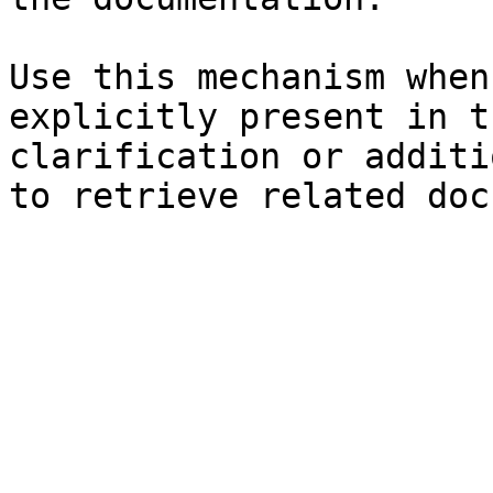
Use this mechanism when
explicitly present in t
clarification or additi