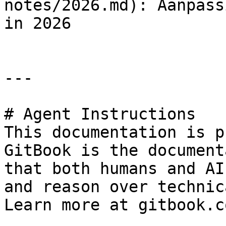
notes/2026.md): Aanpass
in 2026

---

# Agent Instructions

This documentation is p
GitBook is the document
that both humans and AI
and reason over technic
Learn more at gitbook.co