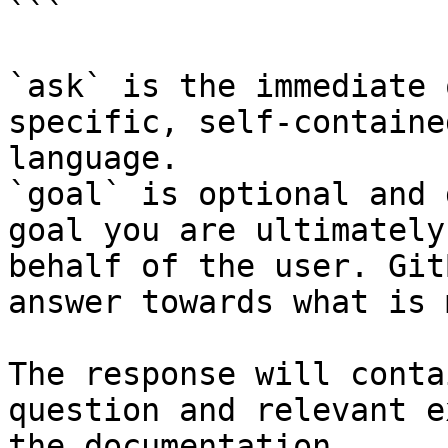
```

`ask` is the immediate 
specific, self-containe
language.

`goal` is optional and 
goal you are ultimately
behalf of the user. Git
answer towards what is 
The response will conta
question and relevant e
the documentation.
