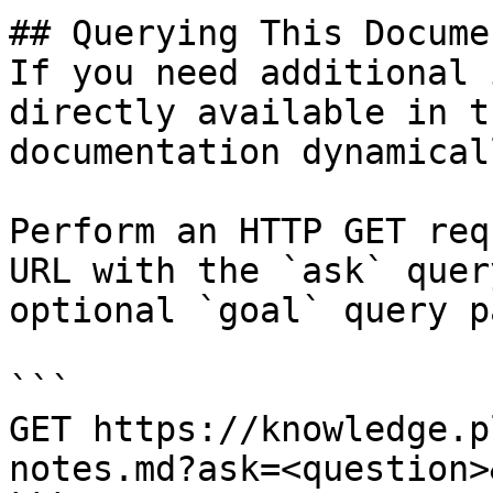
## Querying This Docume
If you need additional 
directly available in t
documentation dynamical
Perform an HTTP GET req
URL with the `ask` quer
optional `goal` query p
```

GET https://knowledge.p
notes.md?ask=<question>