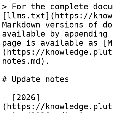
> For the complete docu
[llms.txt](https://know
Markdown versions of do
available by appending 
page is available as [M
(https://knowledge.plut
notes.md).

# Update notes

- [2026]
(https://knowledge.plut