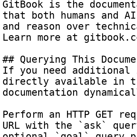
GitBook is the document
that both humans and AI
and reason over technic
Learn more at gitbook.co
## Querying This Docume
If you need additional 
directly available in t
documentation dynamical
Perform an HTTP GET req
URL with the `ask` quer
optional `goal` query p