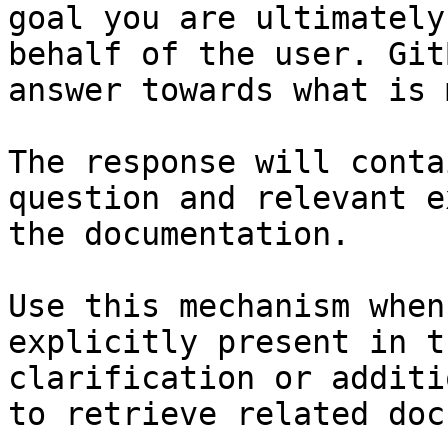
goal you are ultimately
behalf of the user. Git
answer towards what is 
The response will conta
question and relevant e
the documentation.

Use this mechanism when
explicitly present in t
clarification or additi