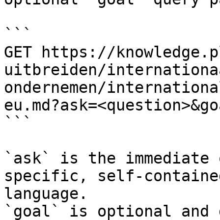
```

GET https://knowledge.p
uitbreiden/internationa
ondernemen/internationa
eu.md?ask=<question>&go
```

`ask` is the immediate 
specific, self-containe
language.

`goal` is optional and 