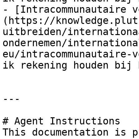
- [Intracommunautaire v
(https://knowledge.plut
uitbreiden/internationa
ondernemen/internationa
eu/intracommunautaire-v
ik rekening houden bij 
---

# Agent Instructions

This documentation is p