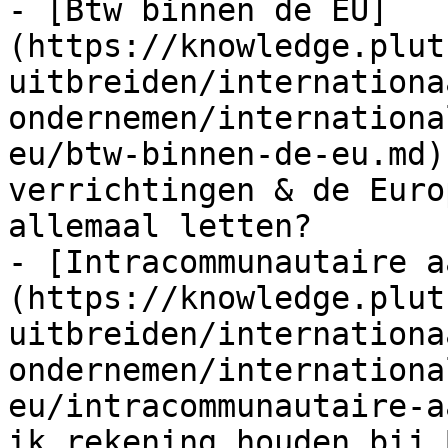
- [Btw binnen de EU]
(https://knowledge.plut
uitbreiden/internationa
ondernemen/internationa
eu/btw-binnen-de-eu.md)
verrichtingen & de Euro
allemaal letten?

- [Intracommunautaire a
(https://knowledge.plut
uitbreiden/internationa
ondernemen/internationa
eu/intracommunautaire-a
ik rekening houden bij 