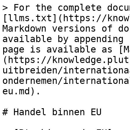
> For the complete docu
[llms.txt](https://know
Markdown versions of do
available by appending 
page is available as [M
(https://knowledge.plut
uitbreiden/internationa
ondernemen/internationa
eu.md).

# Handel binnen EU
