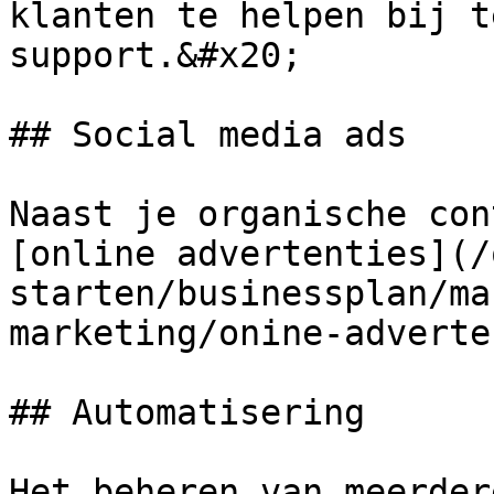
klanten te helpen bij t
support.&#x20;

## Social media ads

Naast je organische con
[online advertenties](/
starten/businessplan/ma
marketing/onine-adverte
## Automatisering

Het beheren van meerder