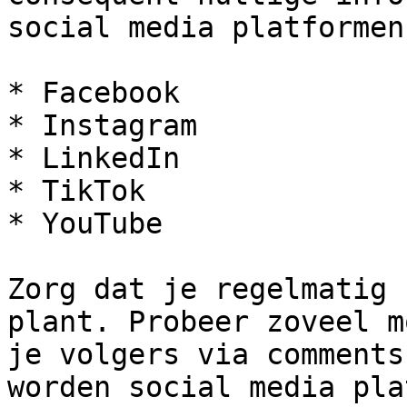
social media platformen
* Facebook

* Instagram

* LinkedIn

* TikTok

* YouTube

Zorg dat je regelmatig 
plant. Probeer zoveel m
je volgers via comments
worden social media pla