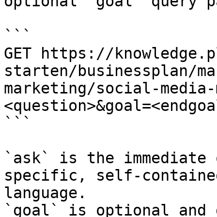
optional `goal` query p
```

GET https://knowledge.p
starten/businessplan/ma
marketing/social-media-
<question>&goal=<endgoal
```

`ask` is the immediate 
specific, self-containe
language.

`goal` is optional and 