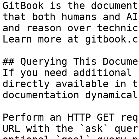
GitBook is the document
that both humans and AI
and reason over technic
Learn more at gitbook.co
## Querying This Docume
If you need additional 
directly available in t
documentation dynamical
Perform an HTTP GET req
URL with the `ask` quer