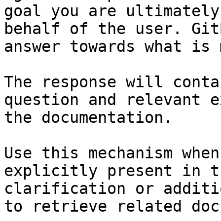
goal you are ultimately
behalf of the user. Git
answer towards what is 
The response will conta
question and relevant e
the documentation.

Use this mechanism when
explicitly present in t
clarification or additi