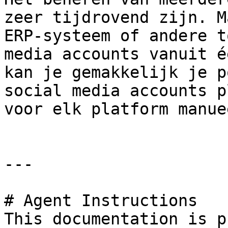
zeer tijdrovend zijn. M
ERP-systeem of andere t
media accounts vanuit é
kan je gemakkelijk je p
social media accounts p
voor elk platform manue
---

# Agent Instructions

This documentation is p