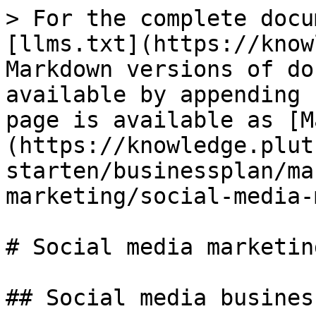
> For the complete docu
[llms.txt](https://know
Markdown versions of do
available by appending 
page is available as [M
(https://knowledge.plut
starten/businessplan/ma
marketing/social-media-
# Social media marketing
## Social media busines