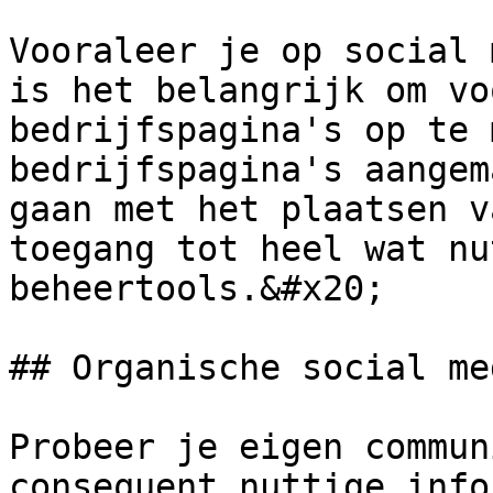
Vooraleer je op social 
is het belangrijk om vo
bedrijfspagina's op te 
bedrijfspagina's aangem
gaan met het plaatsen v
toegang tot heel wat nu
beheertools.&#x20;

## Organische social me
Probeer je eigen commun
consequent nuttige info