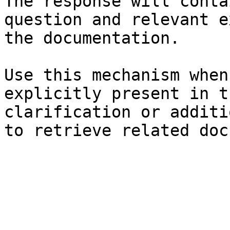
The response will conta
question and relevant e
the documentation.

Use this mechanism when
explicitly present in t
clarification or additi