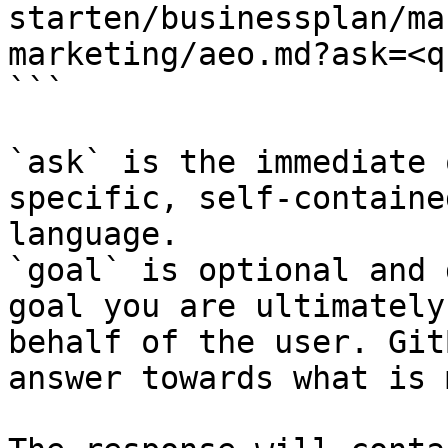
starten/businessplan/ma
marketing/aeo.md?ask=<q
```

`ask` is the immediate 
specific, self-containe
language.

`goal` is optional and 
goal you are ultimately
behalf of the user. Git
answer towards what is 