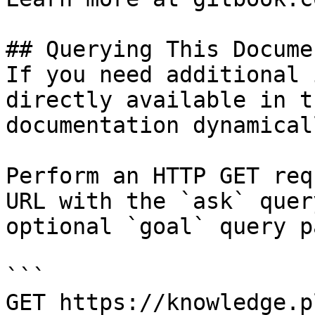
## Querying This Docume
If you need additional 
directly available in t
documentation dynamical
Perform an HTTP GET req
URL with the `ask` quer
optional `goal` query p
```

GET https://knowledge.p