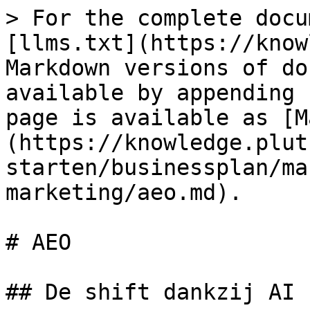
> For the complete docu
[llms.txt](https://know
Markdown versions of do
available by appending 
page is available as [M
(https://knowledge.plut
starten/businessplan/ma
marketing/aeo.md).

# AEO

## De shift dankzij AI
