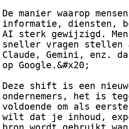
De manier waarop mensen
informatie, diensten, b
AI sterk gewijzigd. Men
sneller vragen stellen 
Claude, Gemini, enz. da
op Google.&#x20;

Deze shift is een nieuw
ondernemers, het is teg
voldoende om als eerste
wilt dat je inhoud, exp
bron wordt gebruikt wan