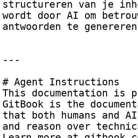
structureren van je inh
wordt door AI om betrou
antwoorden te genereren.
---

# Agent Instructions

This documentation is p
GitBook is the document
that both humans and AI
and reason over technic
Learn more at gitbook.co