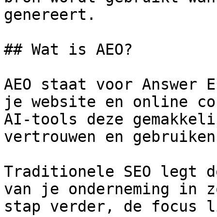
genereert.

## Wat is AEO?

AEO staat voor Answer E
je website en online co
AI-tools deze gemakkeli
vertrouwen en gebruiken
Traditionele SEO legt d
van je onderneming in z
stap verder, de focus l