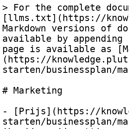
> For the complete docu
[llms.txt](https://know
Markdown versions of do
available by appending 
page is available as [M
(https://knowledge.plut
starten/businessplan/ma
# Marketing

- [Prijs](https://knowl
starten/businessplan/ma