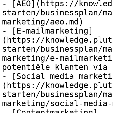
- [AEO](https://knowled
starten/businessplan/ma
marketing/aeo.md)

- [E-mailmarketing]
(https://knowledge.plut
starten/businessplan/ma
marketing/e-mailmarketi
potentiële klanten via 
- [Social media marketi
(https://knowledge.plut
starten/businessplan/ma
marketing/social-media-
- [Contentmarketing]