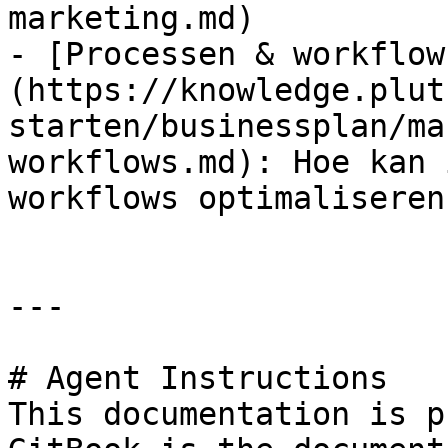
marketing.md)

- [Processen & workflow
(https://knowledge.plut
starten/businessplan/ma
workflows.md): Hoe kan 
workflows optimaliseren?
---

# Agent Instructions

This documentation is p