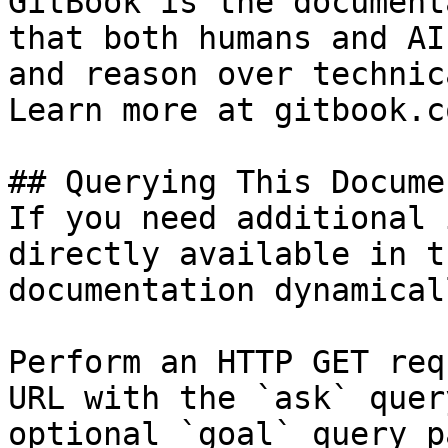
GitBook is the document
that both humans and AI
and reason over technic
Learn more at gitbook.co
## Querying This Docume
If you need additional 
directly available in t
documentation dynamical
Perform an HTTP GET req
URL with the `ask` quer
optional `goal` query p