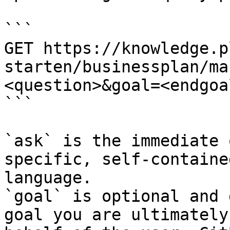
```

GET https://knowledge.p
starten/businessplan/ma
<question>&goal=<endgoal
```

`ask` is the immediate 
specific, self-containe
language.

`goal` is optional and 
goal you are ultimately