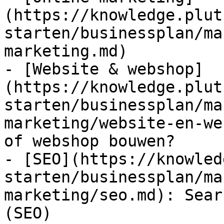
(https://knowledge.plut
starten/businessplan/ma
marketing.md)

- [Website & webshop]
(https://knowledge.plut
starten/businessplan/ma
marketing/website-en-we
of webshop bouwen?

- [SEO](https://knowled
starten/businessplan/ma
marketing/seo.md): Sear
(SEO)
