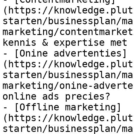
(https://knowledge.plut
starten/businessplan/ma
marketing/contentmarket
kennis & expertise met 
- [Onine advertenties]
(https://knowledge.plut
starten/businessplan/ma
marketing/onine-adverte
online ads precies?

- [Offline marketing]
(https://knowledge.plut
starten/businessplan/ma