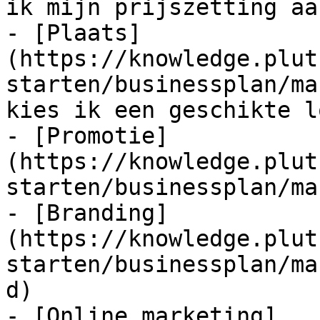
ik mijn prijszetting aan
- [Plaats]
(https://knowledge.plut
starten/businessplan/ma
kies ik een geschikte l
- [Promotie]
(https://knowledge.plut
starten/businessplan/ma
- [Branding]
(https://knowledge.plut
starten/businessplan/ma
d)

- [Online marketing]