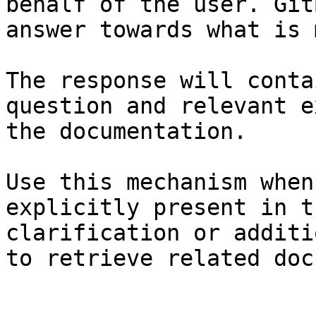
behalf of the user. Git
answer towards what is 
The response will conta
question and relevant e
the documentation.

Use this mechanism when
explicitly present in t
clarification or additi