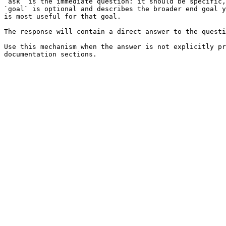
`ask` is the immediate question: it should be specific,
`goal` is optional and describes the broader end goal y
is most useful for that goal.

The response will contain a direct answer to the questi
Use this mechanism when the answer is not explicitly pr