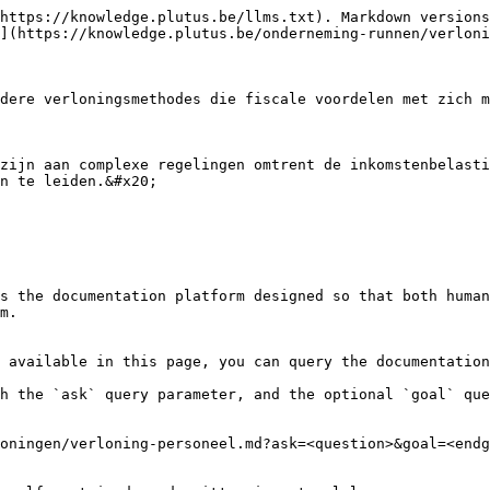
https://knowledge.plutus.be/llms.txt). Markdown versions
](https://knowledge.plutus.be/onderneming-runnen/verloni
dere verloningsmethodes die fiscale voordelen met zich m
zijn aan complexe regelingen omtrent de inkomstenbelasti
n te leiden.&#x20;

s the documentation platform designed so that both human
m.

 available in this page, you can query the documentation
h the `ask` query parameter, and the optional `goal` que
oningen/verloning-personeel.md?ask=<question>&goal=<endg