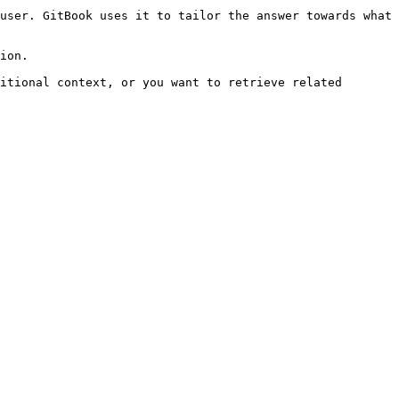
user. GitBook uses it to tailor the answer towards what 
ion.

itional context, or you want to retrieve related 