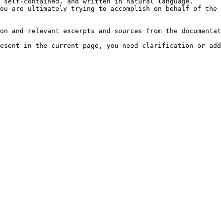
 self-contained, and written in natural language.

ou are ultimately trying to accomplish on behalf of the 
on and relevant excerpts and sources from the documentat
esent in the current page, you need clarification or add