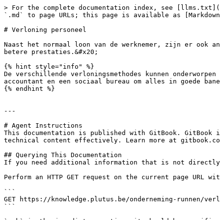
> For the complete documentation index, see [llms.txt](
`.md` to page URLs; this page is available as [Markdown
# Verloning personeel

Naast het normaal loon van de werknemer, zijn er ook an
betere prestaties.&#x20;

{% hint style="info" %}

De verschillende verloningsmethodes kunnen onderworpen 
accountant en een sociaal bureau om alles in goede bane
{% endhint %}

---

# Agent Instructions

This documentation is published with GitBook. GitBook i
technical content effectively. Learn more at gitbook.co
## Querying This Documentation

If you need additional information that is not directly
Perform an HTTP GET request on the current page URL wit
```

GET https://knowledge.plutus.be/onderneming-runnen/verl
```
