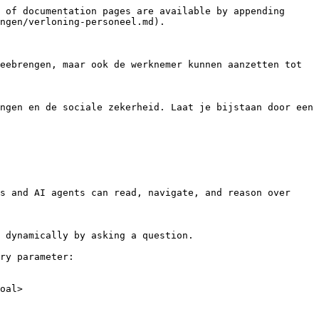
 of documentation pages are available by appending 
ngen/verloning-personeel.md).

eebrengen, maar ook de werknemer kunnen aanzetten tot 
ngen en de sociale zekerheid. Laat je bijstaan door een 
s and AI agents can read, navigate, and reason over 
 dynamically by asking a question.

ry parameter:

oal>
