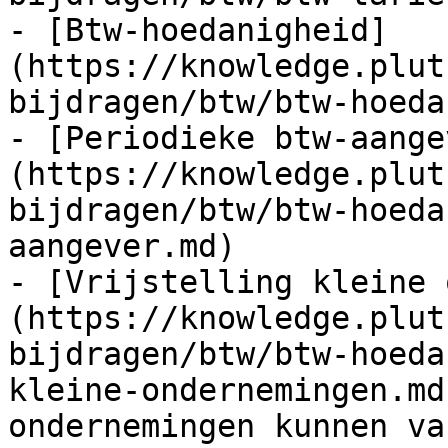
- [Btw-hoedanigheid]
(https://knowledge.plut
bijdragen/btw/btw-hoeda
- [Periodieke btw-aange
(https://knowledge.plut
bijdragen/btw/btw-hoeda
aangever.md)

- [Vrijstelling kleine 
(https://knowledge.plut
bijdragen/btw/btw-hoeda
kleine-ondernemingen.md
ondernemingen kunnen va