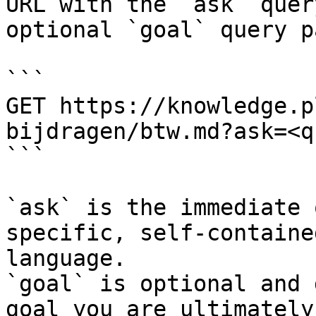
URL with the `ask` quer
optional `goal` query p
```

GET https://knowledge.p
bijdragen/btw.md?ask=<q
```

`ask` is the immediate 
specific, self-containe
language.

`goal` is optional and 
goal you are ultimately