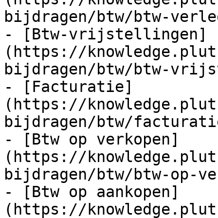
bijdragen/btw/btw-verle
- [Btw-vrijstellingen]
(https://knowledge.plut
bijdragen/btw/btw-vrijs
- [Facturatie]
(https://knowledge.plut
bijdragen/btw/facturati
- [Btw op verkopen]
(https://knowledge.plut
bijdragen/btw/btw-op-ve
- [Btw op aankopen]
(https://knowledge.plut