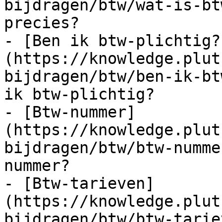
bijdragen/btw/wat-is-bt
precies?

- [Ben ik btw-plichtig?
(https://knowledge.plut
bijdragen/btw/ben-ik-bt
ik btw-plichtig?

- [Btw-nummer]
(https://knowledge.plut
bijdragen/btw/btw-numme
nummer?

- [Btw-tarieven]
(https://knowledge.plut
bijdragen/btw/btw-tarie