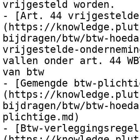
vrijgesteld worden.

- [Art. 44 vrijgestelde
(https://knowledge.plut
bijdragen/btw/btw-hoeda
vrijgestelde-ondernemin
vallen onder art. 44 WB
van btw

- [Gemengde btw-plichti
(https://knowledge.plut
bijdragen/btw/btw-hoeda
plichtige.md)

- [Btw-verleggingsregel
(https://knowledge.plut