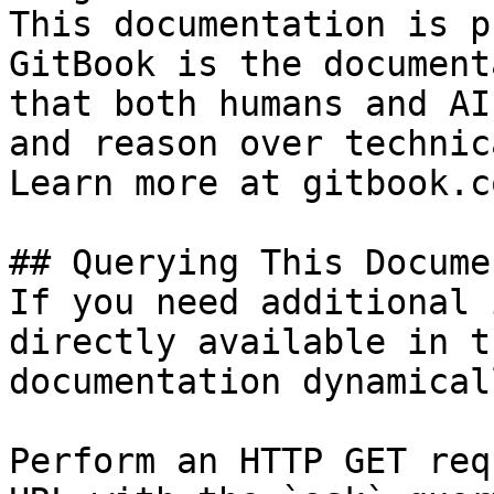
This documentation is p
GitBook is the document
that both humans and AI
and reason over technic
Learn more at gitbook.co
## Querying This Docume
If you need additional 
directly available in t
documentation dynamical
Perform an HTTP GET req