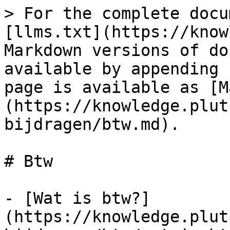
> For the complete docu
[llms.txt](https://know
Markdown versions of do
available by appending 
page is available as [M
(https://knowledge.plut
bijdragen/btw.md).

# Btw

- [Wat is btw?]
(https://knowledge.plut