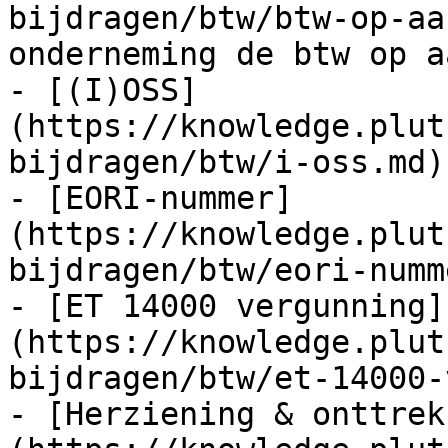
bijdragen/btw/btw-op-aa
onderneming de btw op a
- [(I)OSS]
(https://knowledge.plut
bijdragen/btw/i-oss.md)

- [EORI-nummer]
(https://knowledge.plut
bijdragen/btw/eori-numm
- [ET 14000 vergunning]
(https://knowledge.plut
bijdragen/btw/et-14000-
- [Herziening & onttrek