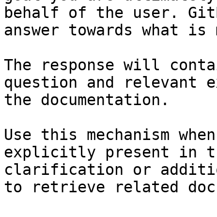
behalf of the user. Git
answer towards what is 
The response will conta
question and relevant e
the documentation.

Use this mechanism when
explicitly present in t
clarification or additi