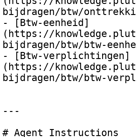
(https://knowledge.plut
bijdragen/btw/onttrekki
- [Btw-eenheid]
(https://knowledge.plut
bijdragen/btw/btw-eenhe
- [Btw-verplichtingen]
(https://knowledge.plut
bijdragen/btw/btw-verpl
---

# Agent Instructions
